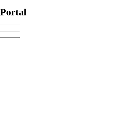
Portal