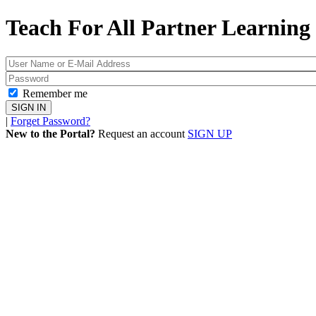
Teach For All
Partner Learning 
Remember me
|
Forget Password?
New to the Portal?
Request an account
SIGN UP